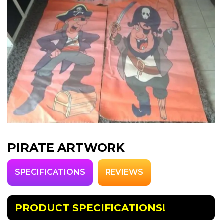
PIRATE ARTWORK
SPECIFICATIONS
REVIEWS
PRODUCT SPECIFICATIONS!