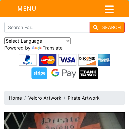
MENU
SEARCH
Powered by
Translate
Home
Velcro Artwork
Pirate Artwork