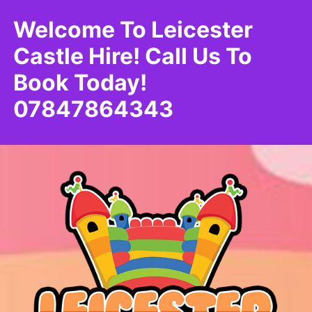
Welcome To Leicester
Castle Hire! Call Us To
Book Today!
07847864343