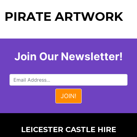
PIRATE ARTWORK
Join Our Newsletter!
LEICESTER CASTLE HIRE