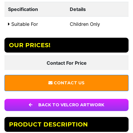
Specification
Details
Suitable For
Children Only
OUR PRICES!
Contact For Price
CONTACT US
BACK TO VELCRO ARTWORK
PRODUCT DESCRIPTION