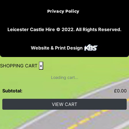
Privacy Policy
Leicester Castle Hire © 2022. All Rights Reserved.
Website & Print Design
SHOPPING CART
×
Loading cart...
Subtotal:
£
0.00
VIEW CART