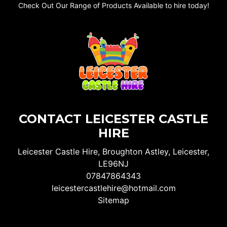
Check Out Our Range of Products Available to hire today!
CONTACT LEICESTER CASTLE
HIRE
Leicester Castle Hire, Broughton Astley, Leicester,
LE96NJ
07847864343
leicestercastlehire@hotmail.com
Sitemap