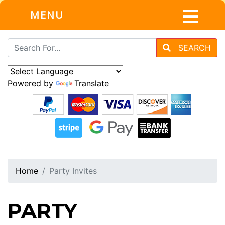
MENU
SEARCH
Powered by
Translate
Home
Party Invites
PARTY