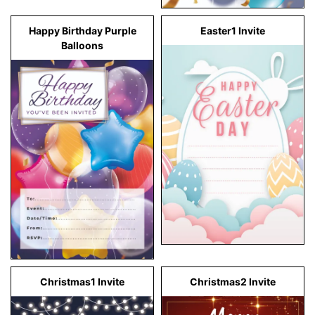
Happy Birthday Purple
Easter1 Invite
Balloons
Christmas1 Invite
Christmas2 Invite