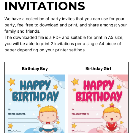
INVITATIONS
We have a collection of party invites that you can use for your
party, feel free to download and print, and share amongst your
family and friends.
The downloaded file is a PDF and suitable for print in A5 size,
you will be able to print 2 invitations per a single A4 piece of
paper depending on your printer settings.
Birthday Boy
Birthday Girl