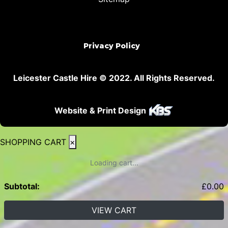
Privacy Policy
Leicester Castle Hire © 2022. All Rights Reserved.
Website & Print Design
SHOPPING CART
×
Loading cart...
Subtotal:
£
0.00
VIEW CART