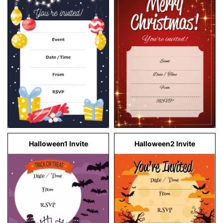
Halloween1 Invite
Halloween2 Invite