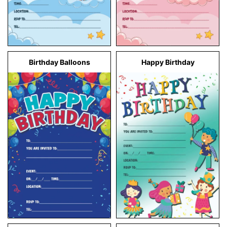
Birthday Balloons
Happy Birthday