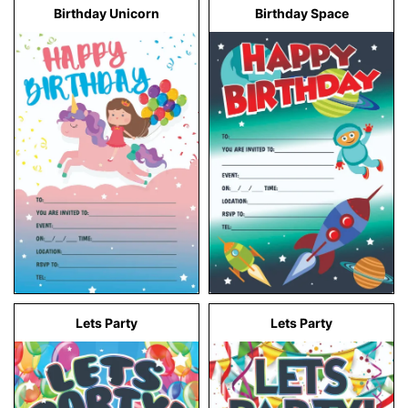
Birthday Unicorn
Birthday Space
Lets Party
Lets Party