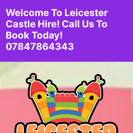
Welcome To Leicester
Castle Hire! Call Us To
Book Today!
07847864343