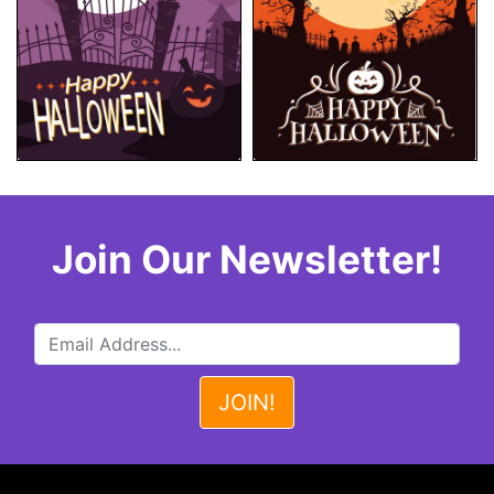
Join Our Newsletter!