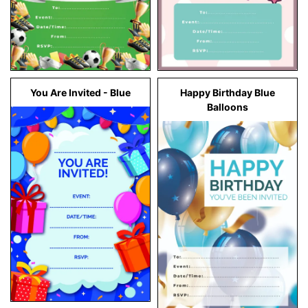
You Are Invited - Blue
Happy Birthday Blue
Balloons