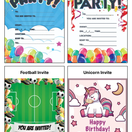
Football Invite
Unicorn Invite