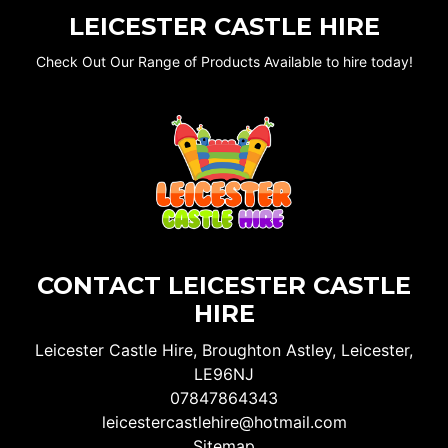
LEICESTER CASTLE HIRE
Check Out Our Range of Products Available to hire today!
CONTACT LEICESTER CASTLE
HIRE
Leicester Castle Hire, Broughton Astley, Leicester,
LE96NJ
07847864343
leicestercastlehire@hotmail.com
Sitemap