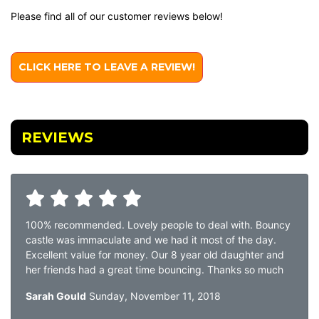
Please find all of our customer reviews below!
CLICK HERE TO LEAVE A REVIEW!
REVIEWS
100% recommended. Lovely people to deal with. Bouncy
castle was immaculate and we had it most of the day.
Excellent value for money. Our 8 year old daughter and
her friends had a great time bouncing. Thanks so much
Sarah Gould
Sunday, November 11, 2018