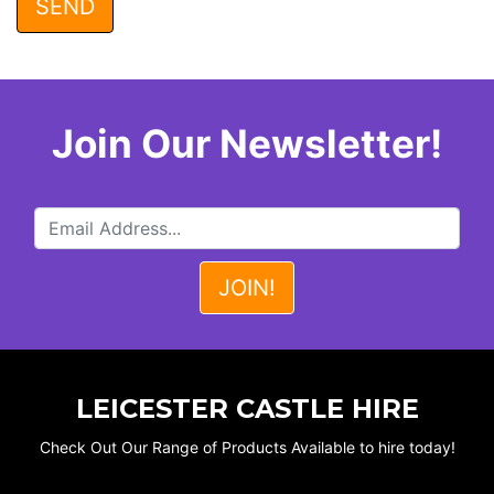
Join Our Newsletter!
LEICESTER CASTLE HIRE
Check Out Our Range of Products Available to hire today!