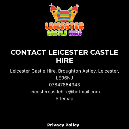
CONTACT LEICESTER CASTLE
HIRE
Leicester Castle Hire, Broughton Astley, Leicester,
LE96NJ
07847864343
leicestercastlehire@hotmail.com
Sitemap
Privacy Policy