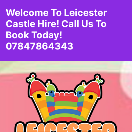
Welcome To Leicester
Castle Hire! Call Us To
Book Today!
07847864343