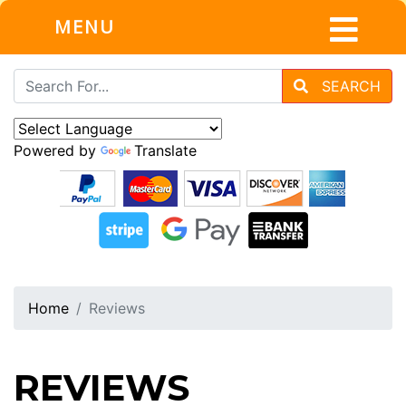
MENU
SEARCH
Powered by
Translate
Home
Reviews
REVIEWS