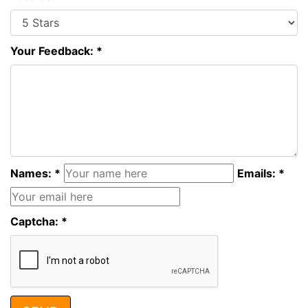
Your Feedback: *
Names: *
Emails: *
Captcha: *