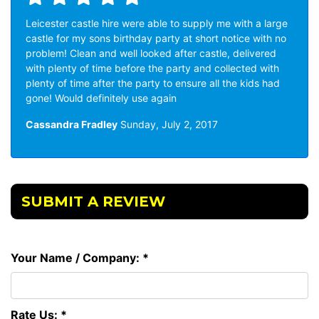
Leicester castle hire were able to supply me with a large
castle for my sons birthday party at short notice with no
problem! Clean and well looked after castle, delivered
with plenty of time before the party and collected with
plenty of time after the party to ensure all the kids had
gone! Would definitely use again
Cassandra Fradley
Sunday, July 2, 2017
SUBMIT A REVIEW
Your Name / Company: *
Rate Us: *