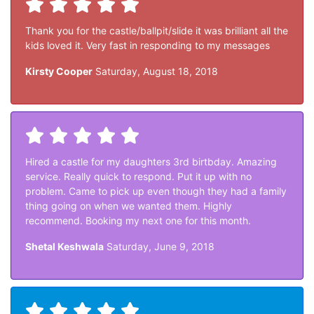
Thank you for the castle/ballpit/slide it was brilliant all the
kids loved it. Very fast in responding to my messages
Kirsty Cooper
Saturday, August 18, 2018
Hired a castle for my daughters 3rd birtbday. Amazing
service. Really quick to respond. Put it up with no
problem. Came to pick up even though they had a family
thing going on when we wanted them. Highly
recommend. Booking my next one for this month.
Shetal Keshwala
Saturday, June 9, 2018