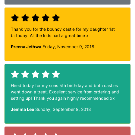
Thank you for the bouncy castle for my daughter 1st
birthday. All the kids had a great time x
Preena Jethwa
Friday, November 9, 2018
Hired today for my sons 5th birthday and both castles
went down a treat. Excellent service from ordering and
setting up! Thank you again highly recommended xx
Jemma Lee
Sunday, September 9, 2018