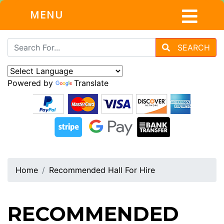
MENU
SEARCH
Powered by
Translate
Home
Recommended Hall For Hire
RECOMMENDED