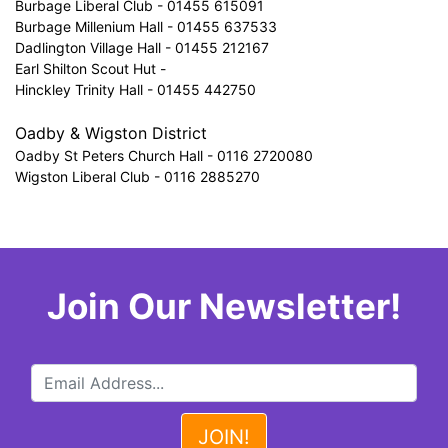
Burbage Liberal Club - 01455 615091
Burbage Millenium Hall - 01455 637533
Dadlington Village Hall - 01455 212167
Earl Shilton Scout Hut -
Hinckley Trinity Hall - 01455 442750
Oadby & Wigston District
Oadby St Peters Church Hall - 0116 2720080
Wigston Liberal Club - 0116 2885270
Join Our Newsletter!