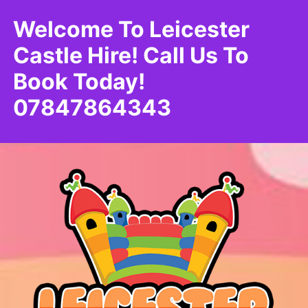
Welcome To Leicester
Castle Hire! Call Us To
Book Today!
07847864343