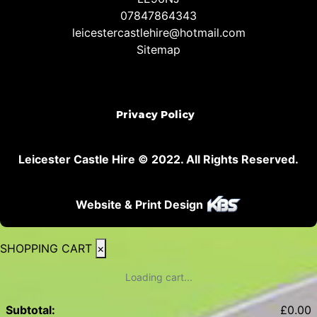
07847864343
leicestercastlehire@hotmail.com
Sitemap
Privacy Policy
Leicester Castle Hire © 2022. All Rights Reserved.
Website & Print Design
SHOPPING CART
×
Loading cart...
Subtotal:
£
0.00