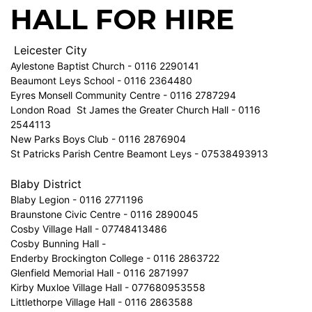
HALL FOR HIRE
Leicester City
Aylestone Baptist Church - 0116 2290141
Beaumont Leys School - 0116 2364480
Eyres Monsell Community Centre - 0116 2787294
London Road St James the Greater Church Hall - 0116
2544113
New Parks Boys Club - 0116 2876904
St Patricks Parish Centre Beamont Leys - 07538493913
Blaby District
Blaby Legion - 0116 2771196
Braunstone Civic Centre - 0116 2890045
Cosby Village Hall - 07748413486
Cosby Bunning Hall -
Enderby Brockington College - 0116 2863722
Glenfield Memorial Hall - 0116 2871997
Kirby Muxloe Village Hall - 077680953558
Littlethorpe Village Hall - 0116 2863588