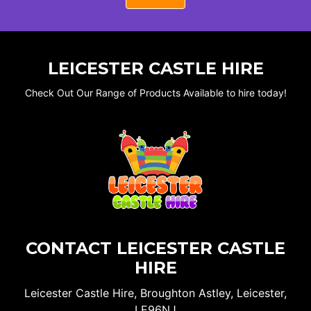
LEICESTER CASTLE HIRE
Check Out Our Range of Products Available to hire today!
CONTACT LEICESTER CASTLE
HIRE
Leicester Castle Hire, Broughton Astley, Leicester,
LE96NJ