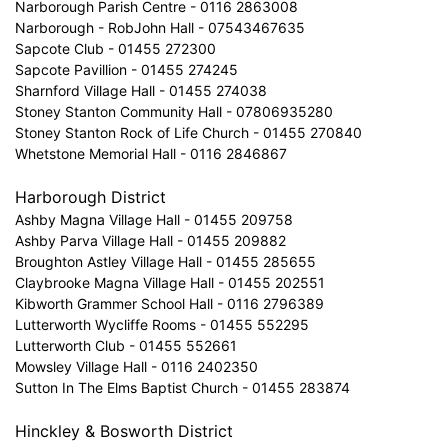
Narborough Parish Centre - 0116 2863008
Narborough - RobJohn Hall - 07543467635
Sapcote Club - 01455 272300
Sapcote Pavillion - 01455 274245
Sharnford Village Hall - 01455 274038
Stoney Stanton Community Hall - 07806935280
Stoney Stanton Rock of Life Church - 01455 270840
Whetstone Memorial Hall - 0116 2846867
Harborough District
Ashby Magna Village Hall - 01455 209758
Ashby Parva Village Hall - 01455 209882
Broughton Astley Village Hall - 01455 285655
Claybrooke Magna Village Hall - 01455 202551
Kibworth Grammer School Hall - 0116 2796389
Lutterworth Wycliffe Rooms - 01455 552295
Lutterworth Club - 01455 552661
Mowsley Village Hall - 0116 2402350
Sutton In The Elms Baptist Church - 01455 283874
Hinckley & Bosworth District