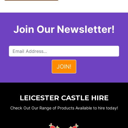
Join Our Newsletter!
LEICESTER CASTLE HIRE
Check Out Our Range of Products Available to hire today!