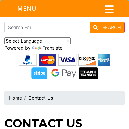
MENU
SEARCH
Powered by
Translate
Home
Contact Us
CONTACT US