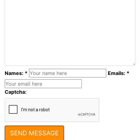
Names: *
Emails: *
Captcha: