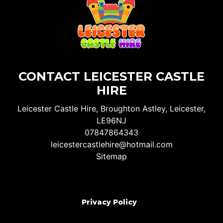
CONTACT LEICESTER CASTLE
HIRE
Leicester Castle Hire, Broughton Astley, Leicester,
LE96NJ
07847864343
leicestercastlehire@hotmail.com
Sitemap
Privacy Policy