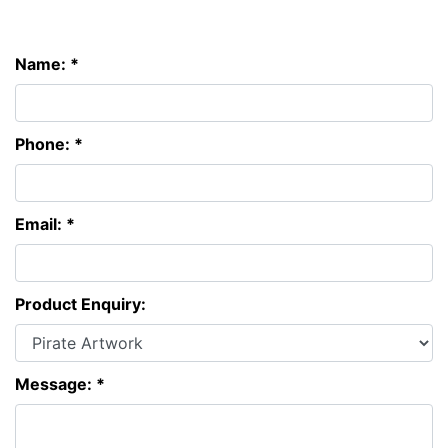
Name: *
Phone: *
Email: *
Product Enquiry:
Message: *