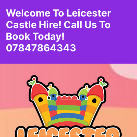
Welcome To Leicester
Castle Hire! Call Us To
Book Today!
07847864343