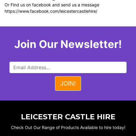
Or Find us on facebook and send us a message
https://www.facebook.com/leicestercastlehire/
Join Our Newsletter!
LEICESTER CASTLE HIRE
Check Out Our Range of Products Available to hire today!