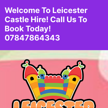
Welcome To Leicester
Castle Hire! Call Us To
Book Today!
07847864343