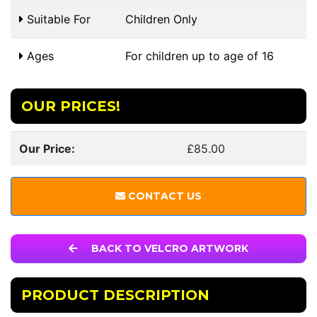
Suitable For
Children Only
Ages
For children up to age of 16
OUR PRICES!
Our Price:
£85.00
CONTACT US
BACK TO VELCRO ARTWORK
PRODUCT DESCRIPTION