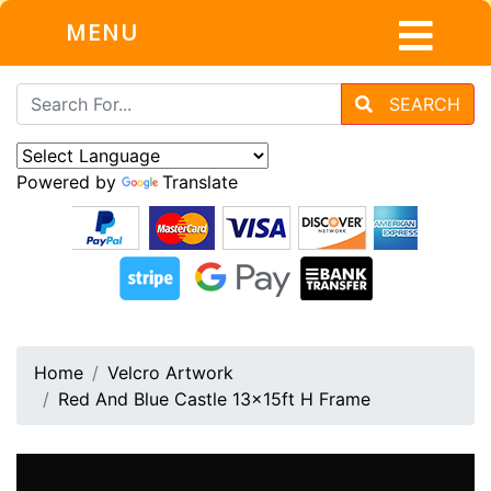
MENU
SEARCH
Powered by
Translate
Home
Velcro Artwork
Red And Blue Castle 13x15ft H Frame