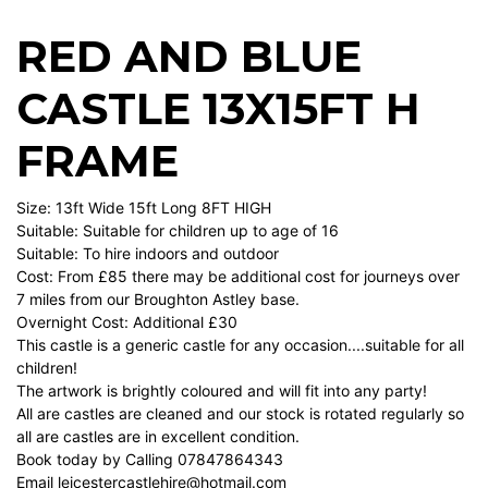
RED AND BLUE
CASTLE 13X15FT H
FRAME
Size: 13ft Wide 15ft Long 8FT HIGH
Suitable: Suitable for children up to age of 16
Suitable: To hire indoors and outdoor
Cost: From £85 there may be additional cost for journeys over
7 miles from our Broughton Astley base.
Overnight Cost: Additional £30
This castle is a generic castle for any occasion....suitable for all
children!
The artwork is brightly coloured and will fit into any party!
All are castles are cleaned and our stock is rotated regularly so
all are castles are in excellent condition.
Book today by Calling 07847864343
Email
leicestercastlehire@hotmail.com