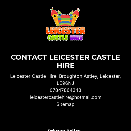
CONTACT LEICESTER CASTLE
HIRE
Leicester Castle Hire, Broughton Astley, Leicester,
LE96NJ
07847864343
leicestercastlehire@hotmail.com
Sitemap