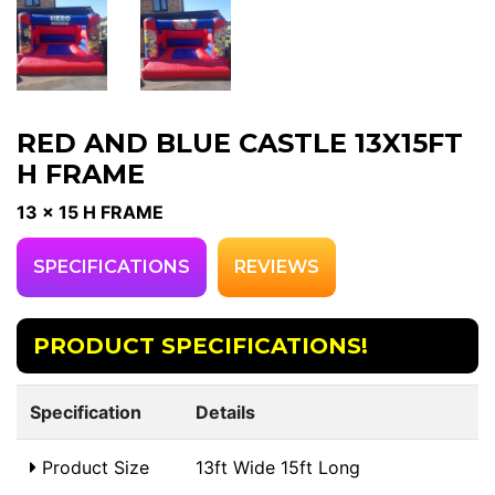
RED AND BLUE CASTLE 13X15FT
H FRAME
13 x 15 H FRAME
SPECIFICATIONS
REVIEWS
PRODUCT SPECIFICATIONS!
Specification
Details
Product Size
13ft Wide 15ft Long