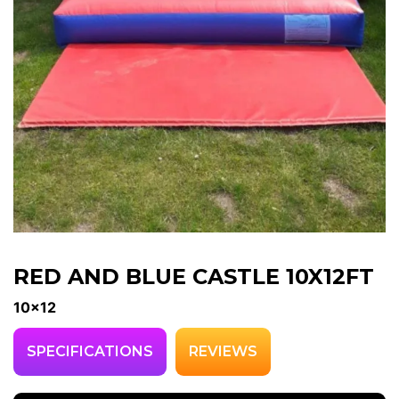
RED AND BLUE CASTLE 10X12FT
10x12
SPECIFICATIONS
REVIEWS