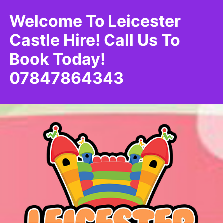
Welcome To Leicester
Castle Hire! Call Us To
Book Today!
07847864343