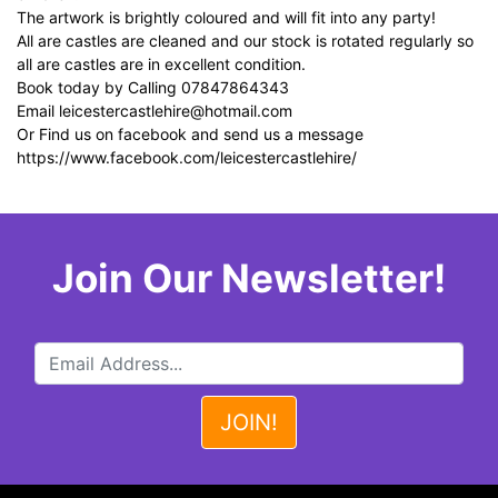
The artwork is brightly coloured and will fit into any party!
All are castles are cleaned and our stock is rotated regularly so
all are castles are in excellent condition.
Book today by Calling 07847864343
Email
leicestercastlehire@hotmail.com
Or Find us on facebook and send us a message
https://www.facebook.com/leicestercastlehire/
Join Our Newsletter!