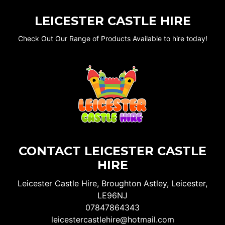
LEICESTER CASTLE HIRE
Check Out Our Range of Products Available to hire today!
CONTACT LEICESTER CASTLE
HIRE
Leicester Castle Hire, Broughton Astley, Leicester,
LE96NJ
07847864343
leicestercastlehire@hotmail.com