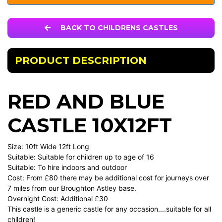
BACK TO CHILDRENS CASTLES
PRODUCT DESCRIPTION
RED AND BLUE
CASTLE 10X12FT
Size: 10ft Wide 12ft Long
Suitable: Suitable for children up to age of 16
Suitable: To hire indoors and outdoor
Cost: From £80 there may be additional cost for journeys over
7 miles from our Broughton Astley base.
Overnight Cost: Additional £30
This castle is a generic castle for any occasion....suitable for all
children!