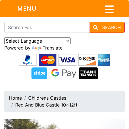
MENU
SEARCH
Powered by
Translate
Home
Childrens Castles
Red And Blue Castle 10x12ft