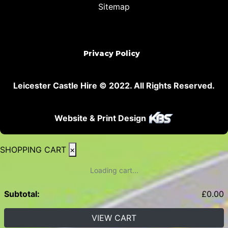
Sitemap
Privacy Policy
Leicester Castle Hire © 2022. All Rights Reserved.
Website & Print Design
SHOPPING CART
×
Loading cart...
Subtotal:
£
0.00
VIEW CART