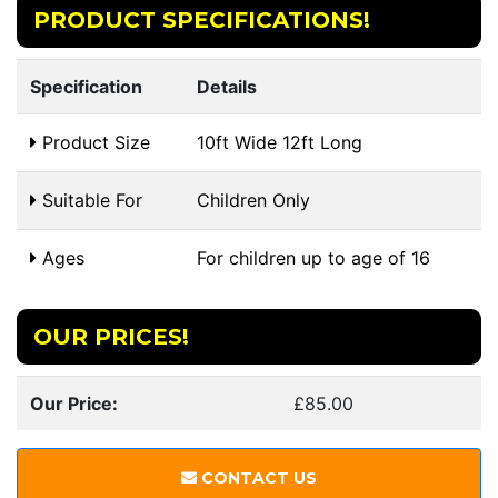
PRODUCT SPECIFICATIONS!
Specification
Details
Product Size
10ft Wide 12ft Long
Suitable For
Children Only
Ages
For children up to age of 16
OUR PRICES!
Our Price:
£85.00
CONTACT US