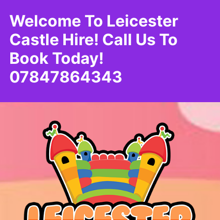
Welcome To Leicester
Castle Hire! Call Us To
Book Today!
07847864343