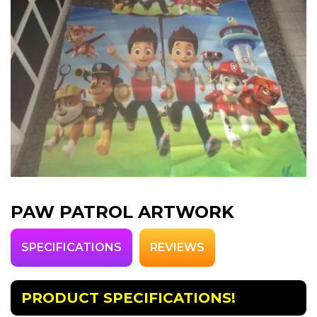
PAW PATROL ARTWORK
SPECIFICATIONS
REVIEWS
PRODUCT SPECIFICATIONS!