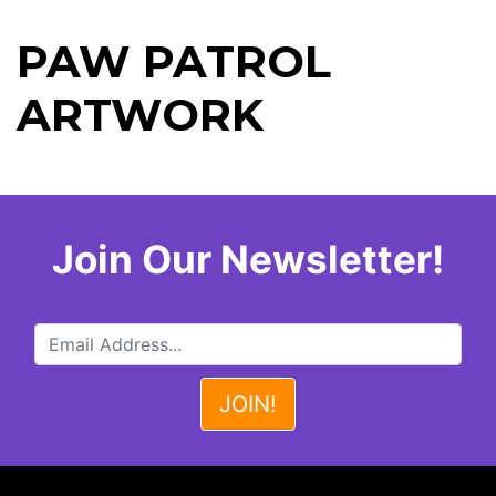
PAW PATROL
ARTWORK
Join Our Newsletter!