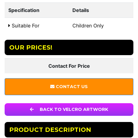
Specification
Details
Suitable For
Children Only
OUR PRICES!
Contact For Price
CONTACT US
BACK TO VELCRO ARTWORK
PRODUCT DESCRIPTION