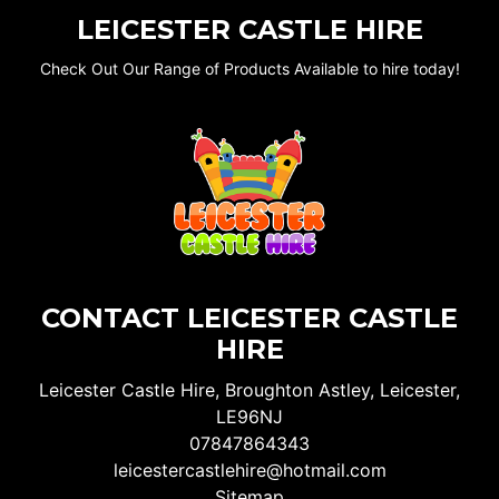
LEICESTER CASTLE HIRE
Check Out Our Range of Products Available to hire today!
CONTACT LEICESTER CASTLE
HIRE
Leicester Castle Hire, Broughton Astley, Leicester,
LE96NJ
07847864343
leicestercastlehire@hotmail.com
Sitemap