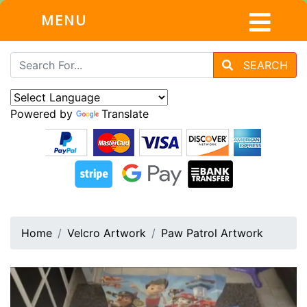
MENU
SEARCH
Powered by
Translate
Home
Velcro Artwork
Paw Patrol Artwork