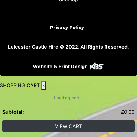
Privacy Policy
Leicester Castle Hire © 2022. All Rights Reserved.
Website & Print Design
SHOPPING CART
×
Loading cart...
Subtotal:
£
0.00
VIEW CART