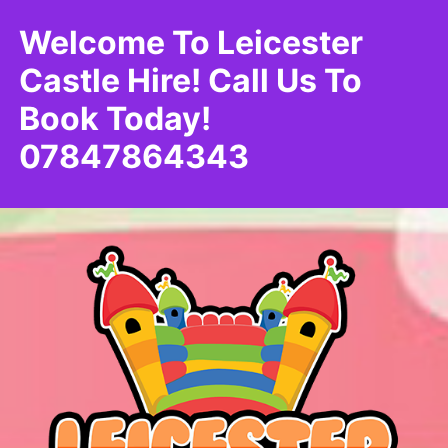
Welcome To Leicester
Castle Hire! Call Us To
Book Today!
07847864343