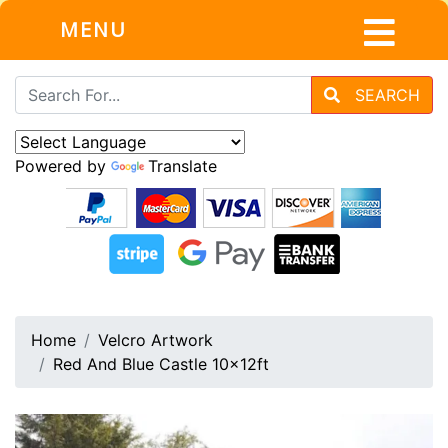
MENU
SEARCH
Powered by
Translate
Home
Velcro Artwork
Red And Blue Castle 10x12ft