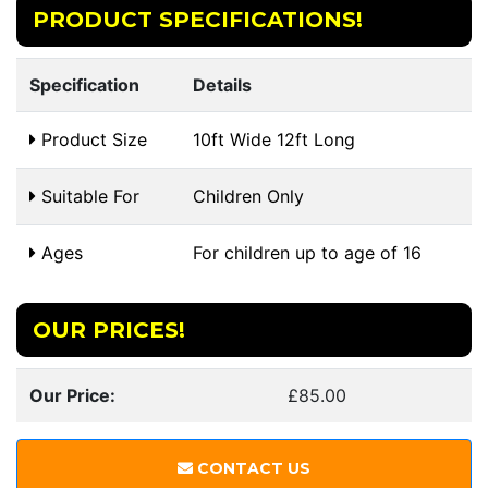
PRODUCT SPECIFICATIONS!
Specification
Details
Product Size
10ft Wide 12ft Long
Suitable For
Children Only
Ages
For children up to age of 16
OUR PRICES!
Our Price:
£85.00
CONTACT US