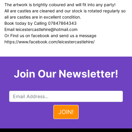
The artwork is brightly coloured and will fit into any party!
All are castles are cleaned and our stock is rotated regularly so
all are castles are in excellent condition.
Book today by Calling 07847864343
Email
leicestercastlehire@hotmail.com
Or Find us on facebook and send us a message
https://www.facebook.com/leicestercastlehire/
Join Our Newsletter!