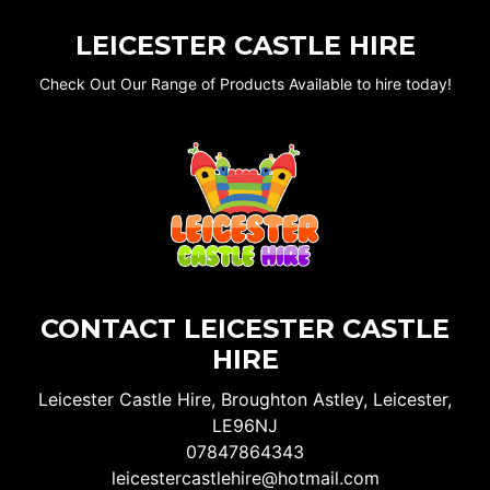
LEICESTER CASTLE HIRE
Check Out Our Range of Products Available to hire today!
CONTACT LEICESTER CASTLE
HIRE
Leicester Castle Hire, Broughton Astley, Leicester,
LE96NJ
07847864343
leicestercastlehire@hotmail.com