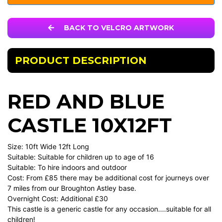
BACK TO VELCRO ARTWORK
PRODUCT DESCRIPTION
RED AND BLUE
CASTLE 10X12FT
Size: 10ft Wide 12ft Long
Suitable: Suitable for children up to age of 16
Suitable: To hire indoors and outdoor
Cost: From £85 there may be additional cost for journeys over
7 miles from our Broughton Astley base.
Overnight Cost: Additional £30
This castle is a generic castle for any occasion....suitable for all
children!