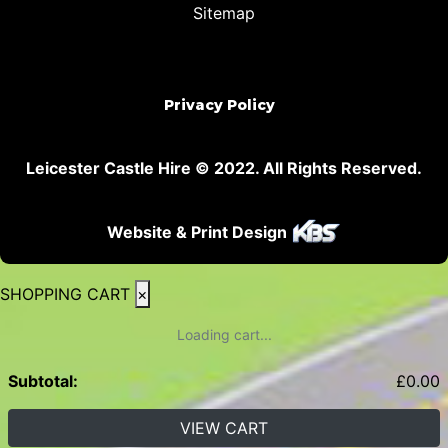
Sitemap
Privacy Policy
Leicester Castle Hire © 2022. All Rights Reserved.
Website & Print Design
SHOPPING CART
×
Loading cart...
Subtotal:
£
0.00
VIEW CART