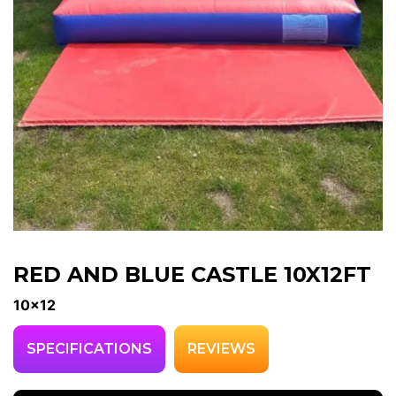
RED AND BLUE CASTLE 10X12FT
10x12
SPECIFICATIONS
REVIEWS