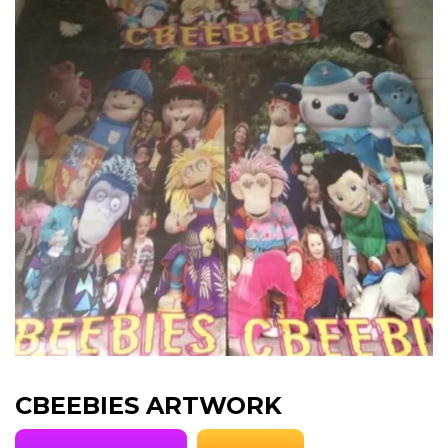
CBEEBIES ARTWORK