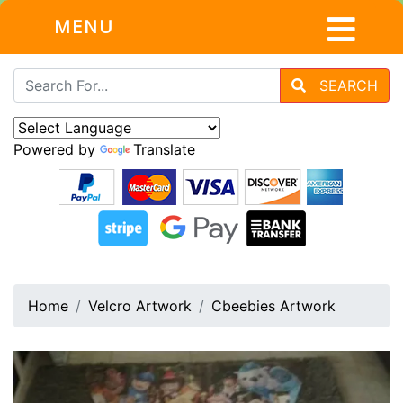
MENU
SEARCH
Powered by
Translate
Home
Velcro Artwork
Cbeebies Artwork