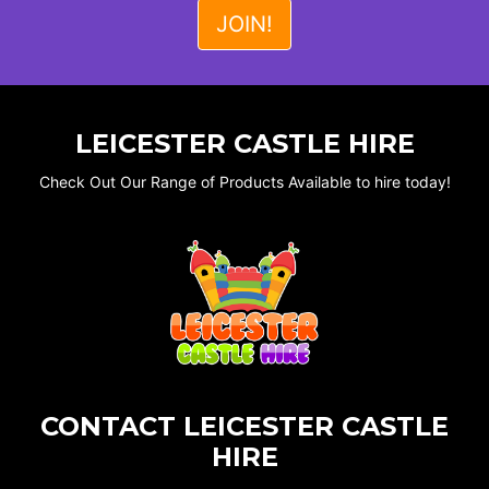
LEICESTER CASTLE HIRE
Check Out Our Range of Products Available to hire today!
CONTACT LEICESTER CASTLE
HIRE