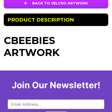
BACK TO VELCRO ARTWORK
PRODUCT DESCRIPTION
CBEEBIES
ARTWORK
Join Our Newsletter!