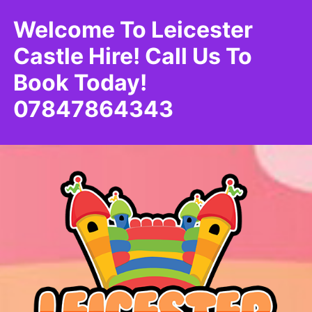
Welcome To Leicester
Castle Hire! Call Us To
Book Today!
07847864343