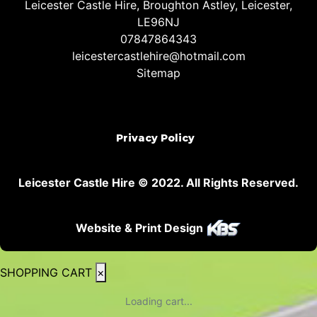
Leicester Castle Hire, Broughton Astley, Leicester,
LE96NJ
07847864343
leicestercastlehire@hotmail.com
Sitemap
Privacy Policy
Leicester Castle Hire © 2022. All Rights Reserved.
Website & Print Design
SHOPPING CART
×
Loading cart...