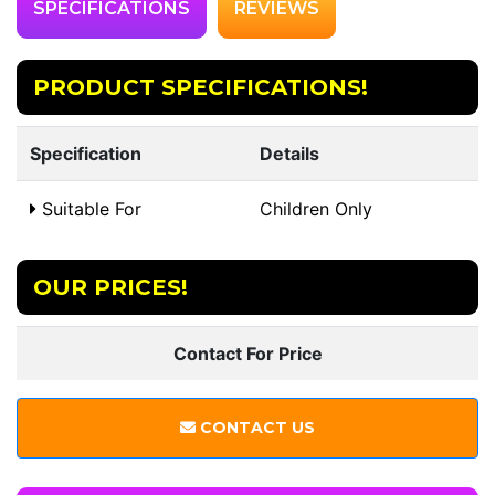
SPECIFICATIONS
REVIEWS
PRODUCT SPECIFICATIONS!
Specification
Details
Suitable For
Children Only
OUR PRICES!
Contact For Price
CONTACT US