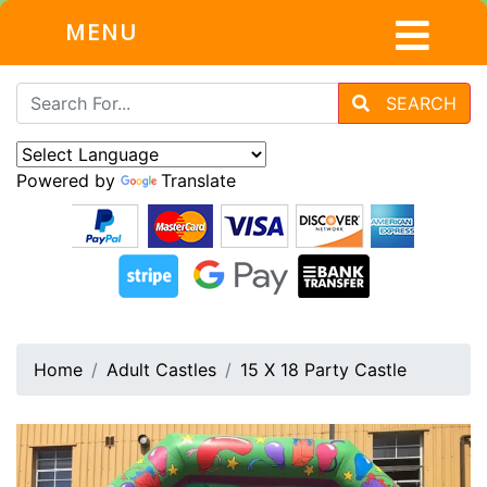
MENU
SEARCH
Powered by
Translate
Home
Adult Castles
15 X 18 Party Castle