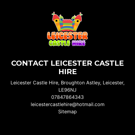
CONTACT LEICESTER CASTLE
HIRE
Leicester Castle Hire, Broughton Astley, Leicester,
LE96NJ
07847864343
leicestercastlehire@hotmail.com
Sitemap