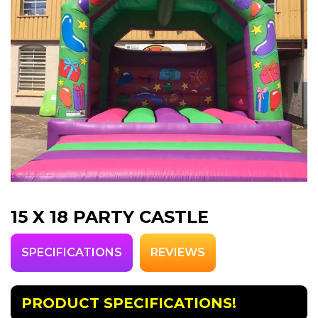
15 X 18 PARTY CASTLE
SPECIFICATIONS
REVIEWS
PRODUCT SPECIFICATIONS!