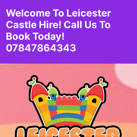
Welcome To Leicester
Castle Hire! Call Us To
Book Today!
07847864343