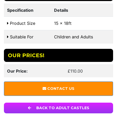
Specification
Details
Product Size
15 x 18ft
Suitable For
Children and Adults
OUR PRICES!
Our Price:
£110.00
CONTACT US
BACK TO ADULT CASTLES