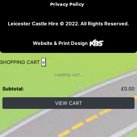
Privacy Policy
Leicester Castle Hire © 2022. All Rights Reserved.
Website & Print Design
SHOPPING CART
×
Loading cart...
Subtotal:
£
0.00
VIEW CART