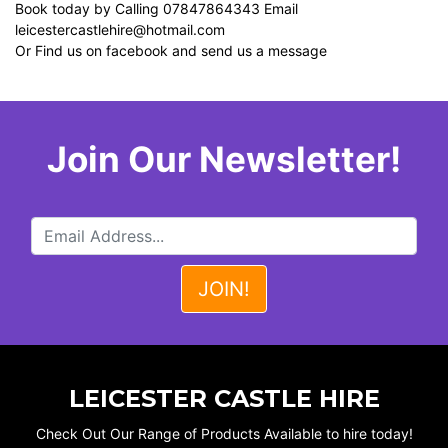
Book today by Calling 07847864343 Email
leicestercastlehire@hotmail.com
Or Find us on facebook and send us a message
Join Our Newsletter!
LEICESTER CASTLE HIRE
Check Out Our Range of Products Available to hire today!