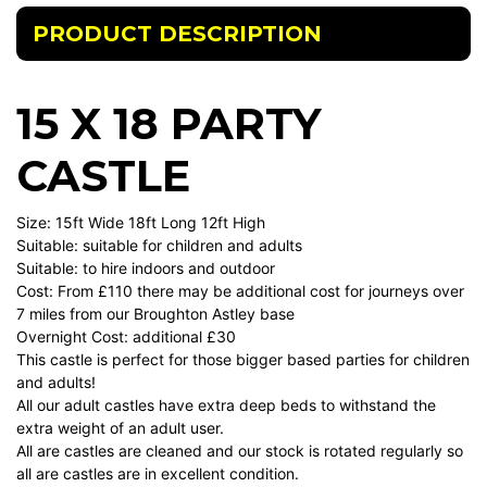
PRODUCT DESCRIPTION
15 X 18 PARTY
CASTLE
Size: 15ft Wide 18ft Long 12ft High
Suitable: suitable for children and adults
Suitable: to hire indoors and outdoor
Cost: From £110 there may be additional cost for journeys over
7 miles from our Broughton Astley base
Overnight Cost: additional £30
This castle is perfect for those bigger based parties for children
and adults!
All our adult castles have extra deep beds to withstand the
extra weight of an adult user.
All are castles are cleaned and our stock is rotated regularly so
all are castles are in excellent condition.