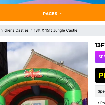
PAGES
hildrens Castles
13ft X 15ft Jungle Castle
13
SP
P
Spe
Pr