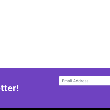
tter!