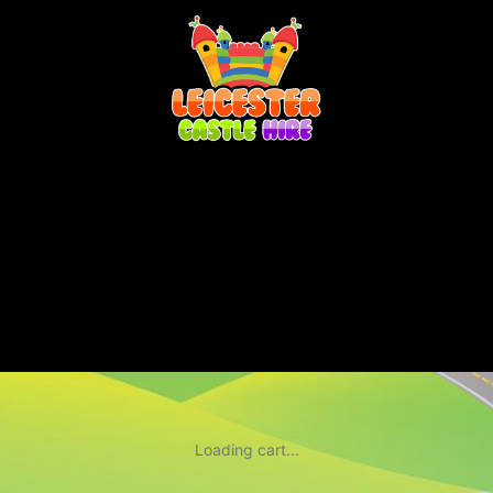
Loading cart...