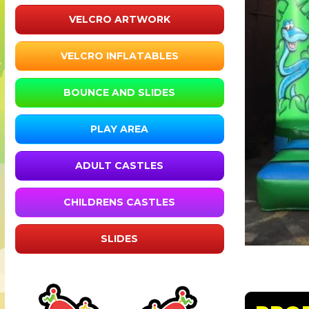
VELCRO ARTWORK
VELCRO INFLATABLES
BOUNCE AND SLIDES
PLAY AREA
ADULT CASTLES
CHILDRENS CASTLES
SLIDES