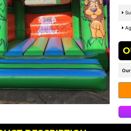
Sui
Ag
O
Our