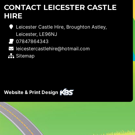
CONTACT LEICESTER CASTLE
HIRE
Leicester Castle Hire, Broughton Astley,
Leicester, LE96NJ
07847864343
leicestercastlehire@hotmail.com
Sitemap
Website & Print Design