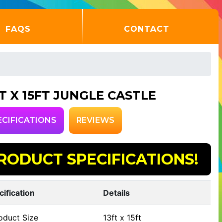
FAQS
CONTACT
FT X 15FT JUNGLE CASTLE
ECIFICATIONS
REVIEWS
RODUCT SPECIFICATIONS!
cification
Details
oduct Size
13ft x 15ft