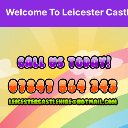
Welcome To Leicester Cast