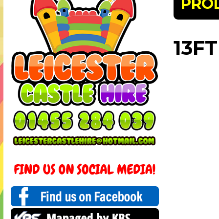
PRO
13FT