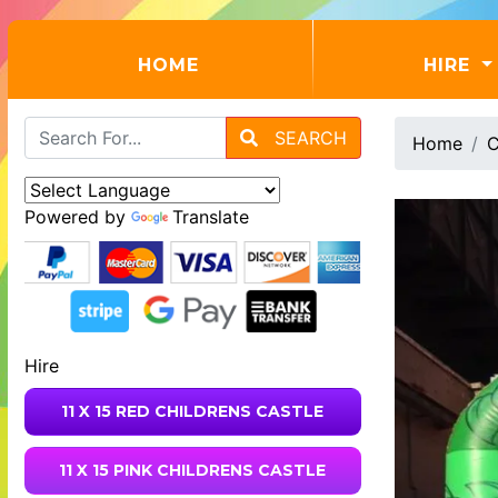
(CURRENT)
HOME
HIRE
SEARCH
Home
C
Powered by
Translate
Hire
11 X 15 RED CHILDRENS CASTLE
11 X 15 PINK CHILDRENS CASTLE