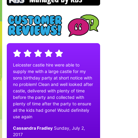
Leicester castle hire were able to
supply me with a large castle for my
sons birthday party at short notice with
no problem! Clean and well looked after
castle, delivered with plenty of time
before the party and collected with
plenty of time after the party to ensure
all the kids had gone! Would definitely
use again
Cassandra Fradley
Sunday, July 2,
2017