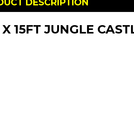
DUCT DESCRIPTION
 X 15FT JUNGLE CAST