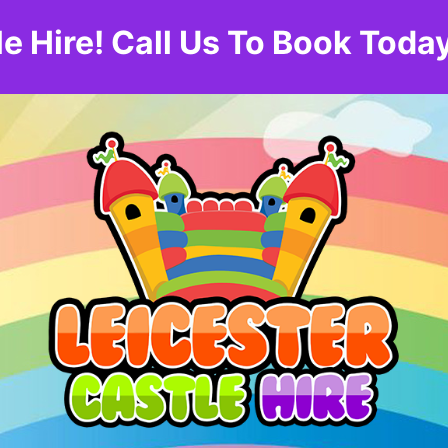
le Hire! Call Us To Book To