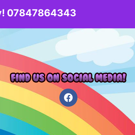
day! 07847864343