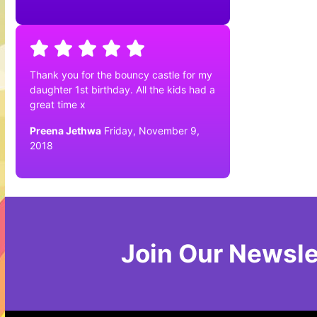
Thank you for the bouncy castle for my
daughter 1st birthday. All the kids had a
great time x
Preena Jethwa
Friday, November 9,
2018
Join Our Newsle