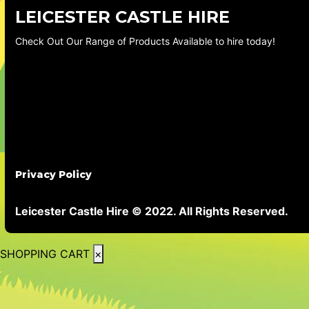
LEICESTER CASTLE HIRE
Check Out Our Range of Products Available to hire today!
Privacy Policy
Leicester Castle Hire © 2022. All Rights Reserved.
SHOPPING CART
×