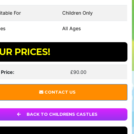
table For
Children Only
es
All Ages
UR PRICES!
 Price:
£90.00
CONTACT US
BACK TO CHILDRENS CASTLES