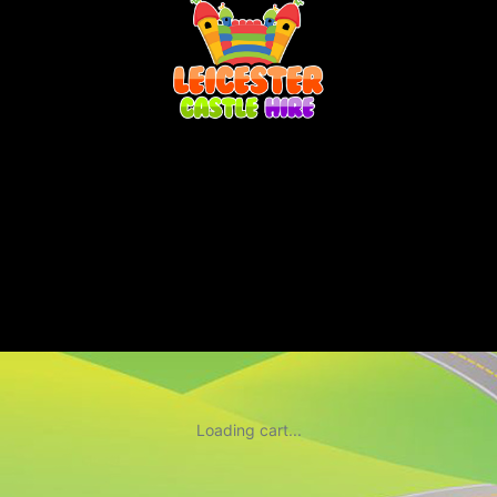
Loading cart...