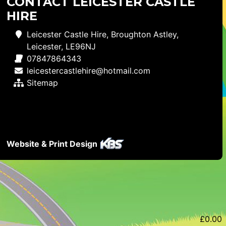
CONTACT LEICESTER CASTLE
HIRE
Leicester Castle Hire, Broughton Astley,
Leicester, LE96NJ
07847864343
leicestercastlehire@hotmail.com
Sitemap
Website & Print Design
£
0.00