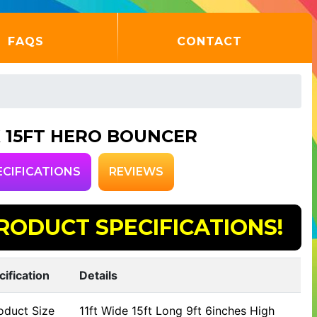
FAQS
CONTACT
 X 15FT HERO BOUNCER
ECIFICATIONS
REVIEWS
RODUCT SPECIFICATIONS!
cification
Details
oduct Size
11ft Wide 15ft Long 9ft 6inches High