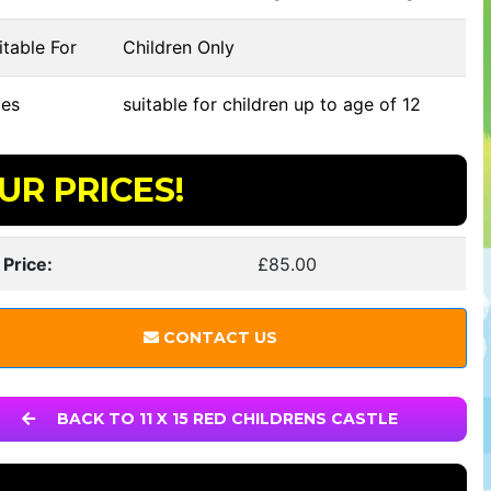
table For
Children Only
es
suitable for children up to age of 12
UR PRICES!
 Price:
£85.00
CONTACT US
BACK TO 11 X 15 RED CHILDRENS CASTLE