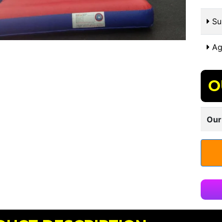
Sui
Ag
O
Our