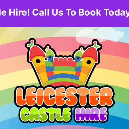
le Hire! Call Us To Book To