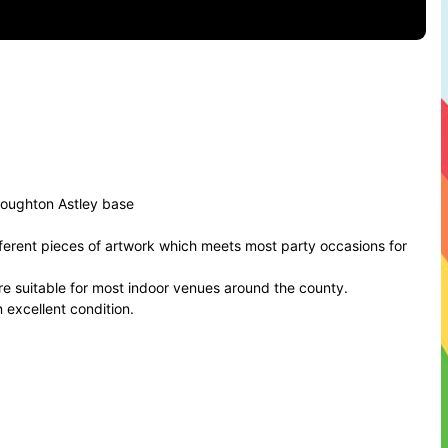
roughton Astley base
ferent pieces of artwork which meets most party occasions for
are suitable for most indoor venues around the county.
n excellent condition.