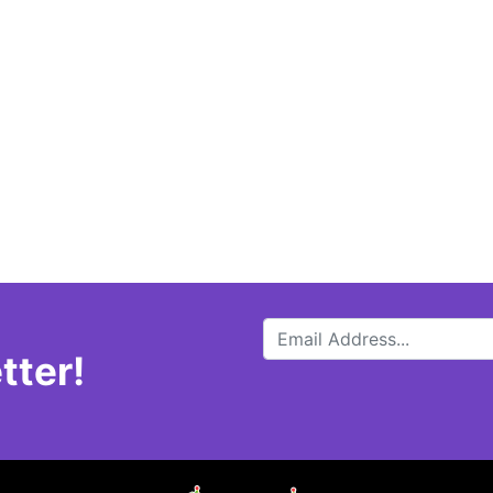
tter!