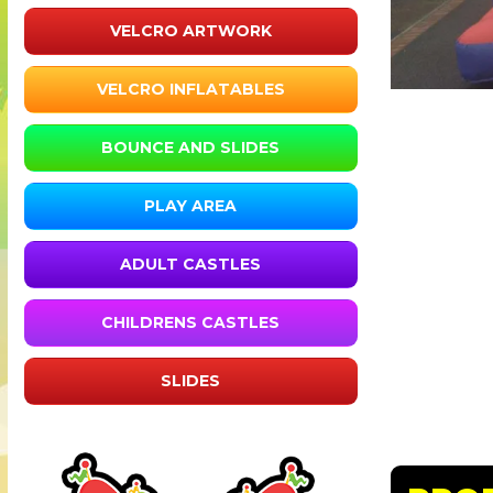
VELCRO ARTWORK
VELCRO INFLATABLES
BOUNCE AND SLIDES
PLAY AREA
ADULT CASTLES
CHILDRENS CASTLES
SLIDES