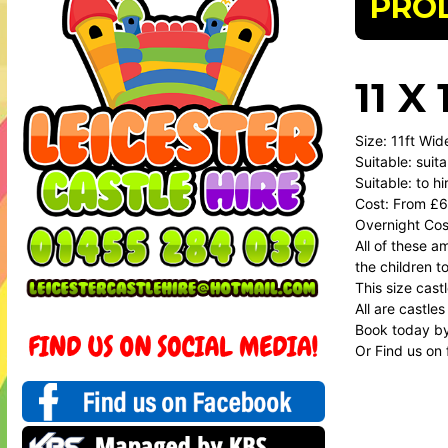
PRO
11 
Size: 11ft Wid
Suitable: suit
Suitable: to h
Cost: From £6
Overnight Cos
All of these 
the children t
This size cast
All are castles
Book today b
Or Find us on