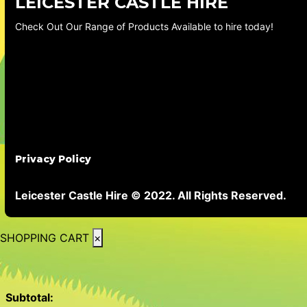
LEICESTER CASTLE HIRE
Check Out Our Range of Products Available to hire today!
Privacy Policy
Leicester Castle Hire © 2022. All Rights Reserved.
SHOPPING CART
×
Subtotal: