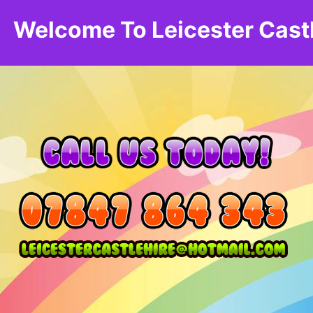
Welcome To Leicester Cast