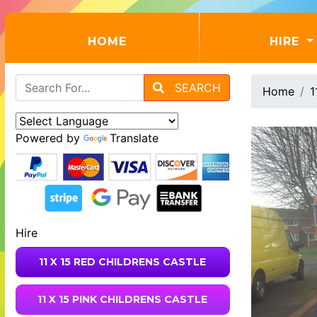
(CURRENT)
HOME
HIRE
SEARCH
Home
1
Powered by
Translate
Hire
11 X 15 RED CHILDRENS CASTLE
11 X 15 PINK CHILDRENS CASTLE