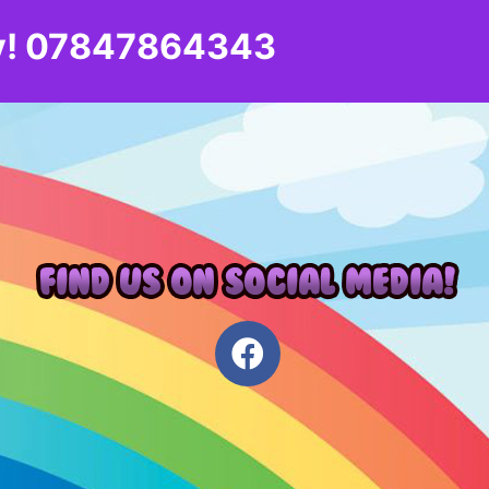
day! 07847864343