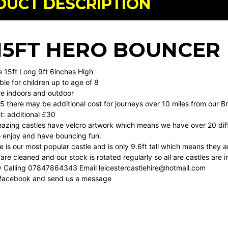
DUCT DESCRIPTION
X 15FT HERO BOUNCER
e 15ft Long 9ft 6inches High
able for children up to age of 8
ire indoors and outdoor
5 there may be additional cost for journeys over 10 miles from our B
t: additional £30
amazing castles have velcro artwork which means we have over 20 dif
o enjoy and have bouncing fun.
le is our most popular castle and is only 9.6ft tall which means they 
 are cleaned and our stock is rotated regularly so all are castles are i
y Calling 07847864343 Email
leicestercastlehire@hotmail.com
 facebook and send us a message