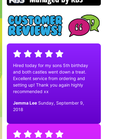
Hired today for my sons 5th birthday
and both castles went down a treat.
Excellent service from ordering and
setting up! Thank you again highly
recommended xx
Jemma Lee
Sunday, September 9,
2018