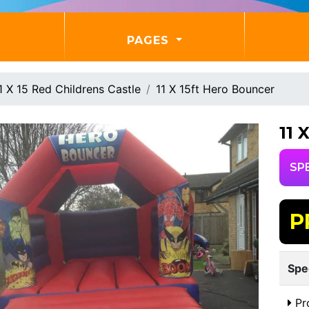
PAGES
1 X 15 Red Childrens Castle
11 X 15ft Hero Bouncer
11
SP
P
Spe
Pr