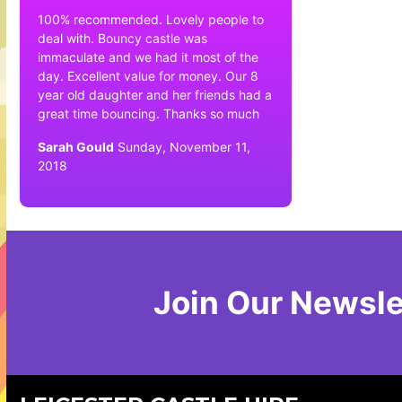
100% recommended. Lovely people to
deal with. Bouncy castle was
immaculate and we had it most of the
day. Excellent value for money. Our 8
year old daughter and her friends had a
great time bouncing. Thanks so much
Sarah Gould
Sunday, November 11,
2018
Join Our Newsle