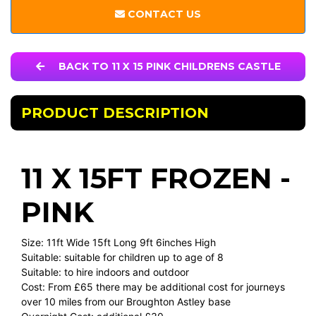
CONTACT US
BACK TO 11 X 15 PINK CHILDRENS CASTLE
PRODUCT DESCRIPTION
11 X 15FT FROZEN -
PINK
Size: 11ft Wide 15ft Long 9ft 6inches High
Suitable: suitable for children up to age of 8
Suitable: to hire indoors and outdoor
Cost: From £65 there may be additional cost for journeys
over 10 miles from our Broughton Astley base