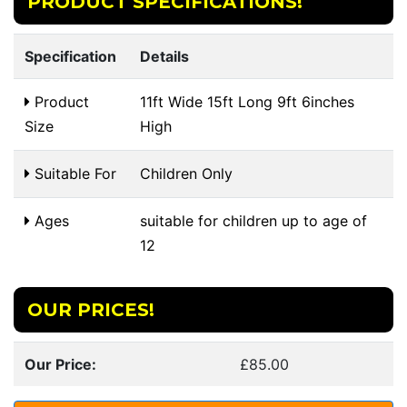
PRODUCT SPECIFICATIONS!
Specification
Details
Product
11ft Wide 15ft Long 9ft 6inches
Size
High
Suitable For
Children Only
Ages
suitable for children up to age of
12
OUR PRICES!
Our Price:
£85.00