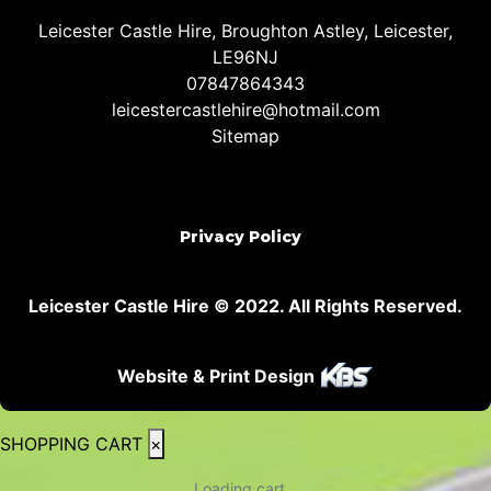
Leicester Castle Hire, Broughton Astley, Leicester,
LE96NJ
07847864343
leicestercastlehire@hotmail.com
Sitemap
Privacy Policy
Leicester Castle Hire © 2022. All Rights Reserved.
Website & Print Design
SHOPPING CART
×
Loading cart...