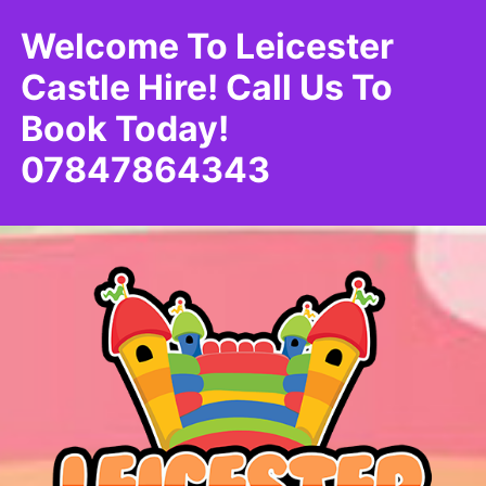
Welcome To Leicester
Castle Hire! Call Us To
Book Today!
07847864343