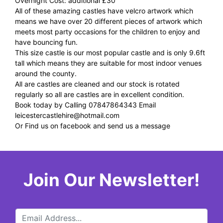
Overnight Cost: additional £30
All of these amazing castles have velcro artwork which
means we have over 20 different pieces of artwork which
meets most party occasions for the children to enjoy and
have bouncing fun.
This size castle is our most popular castle and is only 9.6ft
tall which means they are suitable for most indoor venues
around the county.
All are castles are cleaned and our stock is rotated
regularly so all are castles are in excellent condition.
Book today by Calling 07847864343 Email
leicestercastlehire@hotmail.com
Or Find us on facebook and send us a message
Join Our Newsletter!