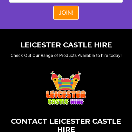
LEICESTER CASTLE HIRE
Check Out Our Range of Products Available to hire today!
CONTACT LEICESTER CASTLE
HIRE