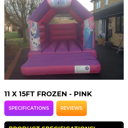
11 X 15FT FROZEN - PINK
SPECIFICATIONS
REVIEWS