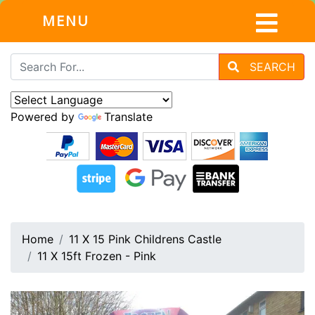
MENU
SEARCH
Powered by
Translate
Home
11 X 15 Pink Childrens Castle
11 X 15ft Frozen - Pink