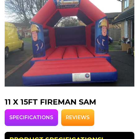
11 X 15FT FIREMAN SAM
SPECIFICATIONS
REVIEWS