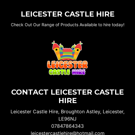
LEICESTER CASTLE HIRE
Check Out Our Range of Products Available to hire today!
CONTACT LEICESTER CASTLE
HIRE
Leicester Castle Hire, Broughton Astley, Leicester,
LE96NJ
07847864343
leicestercastlehire@hotmail.com