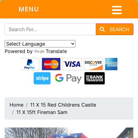
MENU
SEARCH
Powered by
Translate
Home
11 X 15 Red Childrens Castle
11 X 15ft Fireman Sam