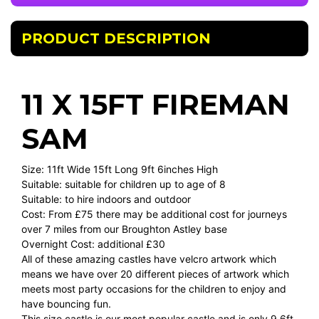
PRODUCT DESCRIPTION
11 X 15FT FIREMAN
SAM
Size: 11ft Wide 15ft Long 9ft 6inches High
Suitable: suitable for children up to age of 8
Suitable: to hire indoors and outdoor
Cost: From £75 there may be additional cost for journeys
over 7 miles from our Broughton Astley base
Overnight Cost: additional £30
All of these amazing castles have velcro artwork which
means we have over 20 different pieces of artwork which
meets most party occasions for the children to enjoy and
have bouncing fun.
This size castle is our most popular castle and is only 9.6ft