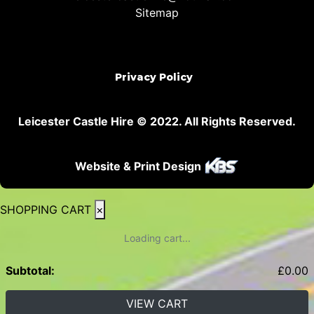
Sitemap
Privacy Policy
Leicester Castle Hire © 2022. All Rights Reserved.
Website & Print Design
SHOPPING CART
×
Loading cart...
Subtotal:
£
0.00
VIEW CART