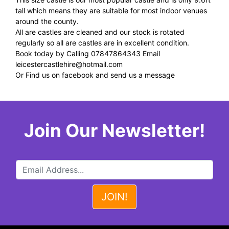
tall which means they are suitable for most indoor venues
around the county.
All are castles are cleaned and our stock is rotated
regularly so all are castles are in excellent condition.
Book today by Calling 07847864343 Email
leicestercastlehire@hotmail.com
Or Find us on facebook and send us a message
Join Our Newsletter!