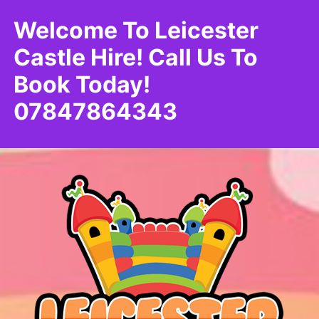
Welcome To Leicester
Castle Hire! Call Us To
Book Today!
07847864343