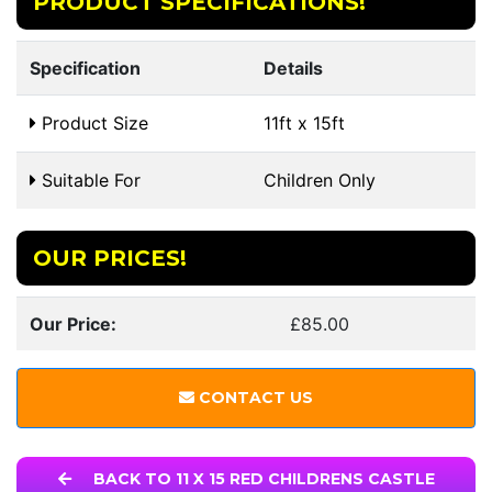
PRODUCT SPECIFICATIONS!
Specification
Details
Product Size
11ft x 15ft
Suitable For
Children Only
OUR PRICES!
Our Price:
£85.00
CONTACT US
BACK TO 11 X 15 RED CHILDRENS CASTLE