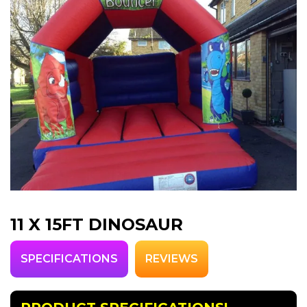
11 X 15FT DINOSAUR
SPECIFICATIONS
REVIEWS