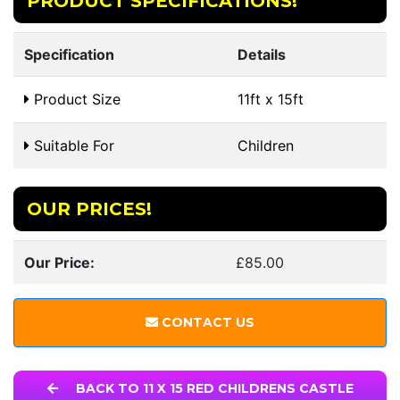
PRODUCT SPECIFICATIONS!
Specification
Details
Product Size
11ft x 15ft
Suitable For
Children
OUR PRICES!
Our Price:
£85.00
CONTACT US
BACK TO 11 X 15 RED CHILDRENS CASTLE