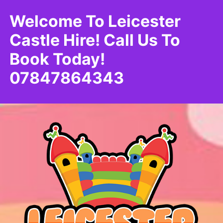
Welcome To Leicester
Castle Hire! Call Us To
Book Today!
07847864343