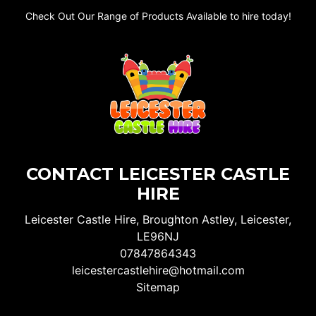
Check Out Our Range of Products Available to hire today!
CONTACT LEICESTER CASTLE
HIRE
Leicester Castle Hire, Broughton Astley, Leicester,
LE96NJ
07847864343
leicestercastlehire@hotmail.com
Sitemap