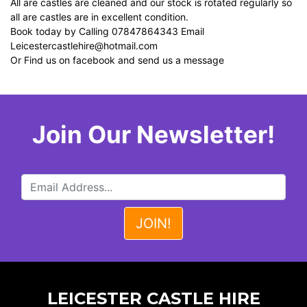
All are castles are cleaned and our stock is rotated regularly so
all are castles are in excellent condition.
Book today by Calling 07847864343 Email
Leicestercastlehire@hotmail.com
Or Find us on facebook and send us a message
Join Our Newsletter!
LEICESTER CASTLE HIRE