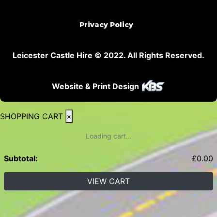
Privacy Policy
Leicester Castle Hire © 2022. All Rights Reserved.
Website & Print Design
SHOPPING CART
×
Loading cart...
Subtotal:
£
0.00
VIEW CART