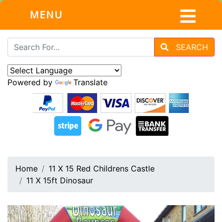
MENU
SEARCH
Powered by
Translate
Home
11 X 15 Red Childrens Castle
11 X 15ft Dinosaur