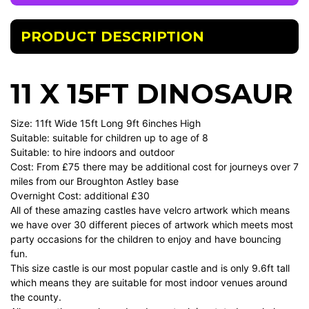
PRODUCT DESCRIPTION
11 X 15FT DINOSAUR
Size: 11ft Wide 15ft Long 9ft 6inches High
Suitable: suitable for children up to age of 8
Suitable: to hire indoors and outdoor
Cost: From £75 there may be additional cost for journeys over 7
miles from our Broughton Astley base
Overnight Cost: additional £30
All of these amazing castles have velcro artwork which means
we have over 30 different pieces of artwork which meets most
party occasions for the children to enjoy and have bouncing
fun.
This size castle is our most popular castle and is only 9.6ft tall
which means they are suitable for most indoor venues around
the county.