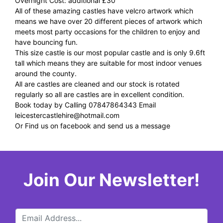
Overnight Cost: additional £30
All of these amazing castles have velcro artwork which
means we have over 20 different pieces of artwork which
meets most party occasions for the children to enjoy and
have bouncing fun.
This size castle is our most popular castle and is only 9.6ft
tall which means they are suitable for most indoor venues
around the county.
All are castles are cleaned and our stock is rotated
regularly so all are castles are in excellent condition.
Book today by Calling 07847864343 Email
leicestercastlehire@hotmail.com
Or Find us on facebook and send us a message
Join Our Newsletter!