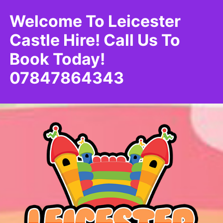
Welcome To Leicester
Castle Hire! Call Us To
Book Today!
07847864343