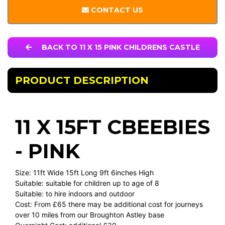
CONTACT US
BACK TO 11 X 15 PINK CHILDRENS CASTLE
PRODUCT DESCRIPTION
11 X 15FT CBEEBIES
- PINK
Size: 11ft Wide 15ft Long 9ft 6inches High
Suitable: suitable for children up to age of 8
Suitable: to hire indoors and outdoor
Cost: From £65 there may be additional cost for journeys
over 10 miles from our Broughton Astley base