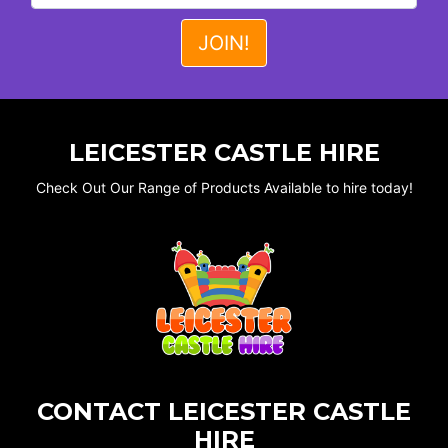
LEICESTER CASTLE HIRE
Check Out Our Range of Products Available to hire today!
CONTACT LEICESTER CASTLE
HIRE