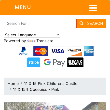
MENU
SEARCH
Powered by
Translate
Home
11 X 15 Pink Childrens Castle
11 X 15ft Cbeebies - Pink