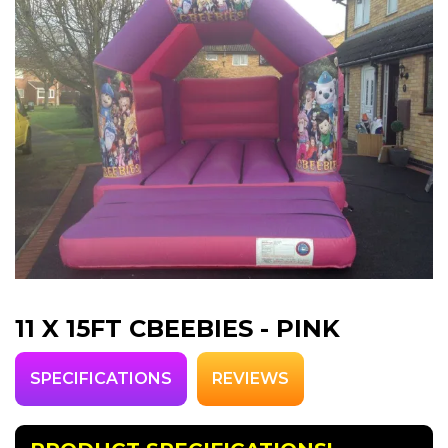
11 X 15FT CBEEBIES - PINK
SPECIFICATIONS
REVIEWS