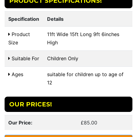
PRODUCT SPECIFICATIONS!
Specification
Details
Product
11ft Wide 15ft Long 9ft 6inches
Size
High
Suitable For
Children Only
Ages
suitable for children up to age of
12
OUR PRICES!
Our Price:
£85.00