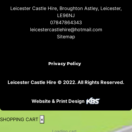
Leicester Castle Hire, Broughton Astley, Leicester,
LE96NJ
07847864343
leicestercastlehire@hotmail.com
Sitemap
Privacy Policy
Leicester Castle Hire © 2022. All Rights Reserved.
Website & Print Design
SHOPPING CART
×
Loading cart...