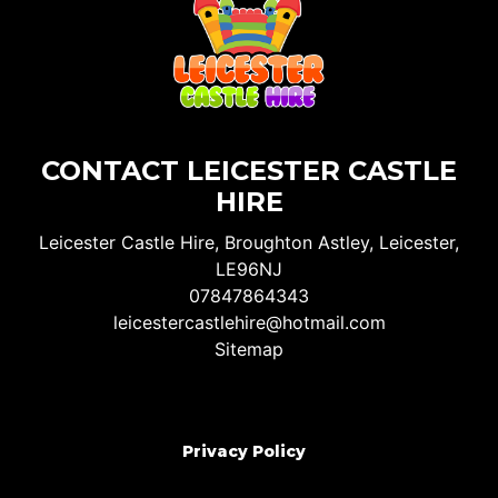
CONTACT LEICESTER CASTLE
HIRE
Leicester Castle Hire, Broughton Astley, Leicester,
LE96NJ
07847864343
leicestercastlehire@hotmail.com
Sitemap
Privacy Policy