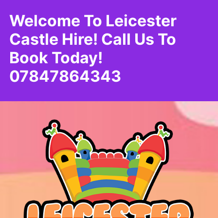
Welcome To Leicester
Castle Hire! Call Us To
Book Today!
07847864343