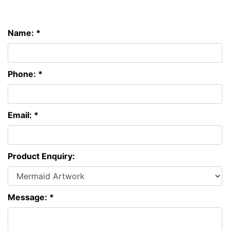
Name: *
Phone: *
Email: *
Product Enquiry:
Message: *