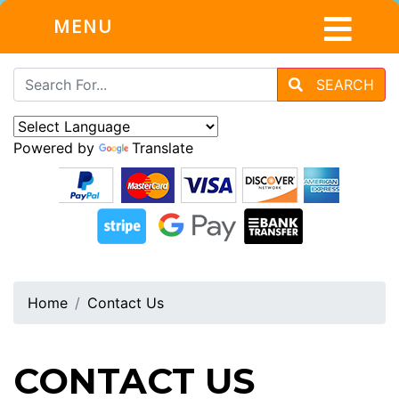
MENU
SEARCH
Powered by
Translate
Home
Contact Us
CONTACT US