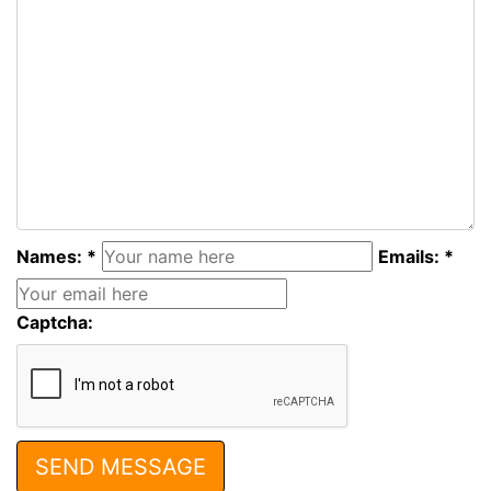
Names: *
Emails: *
Captcha: