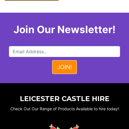
Join Our Newsletter!
LEICESTER CASTLE HIRE
Check Out Our Range of Products Available to hire today!